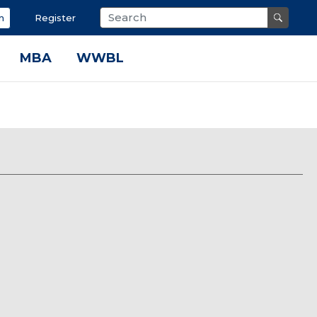
n
Register
MBA
WWBL