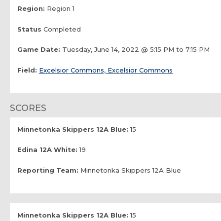
Region:
Region 1
Status
Completed
Game Date:
Tuesday, June 14, 2022 @ 5:15 PM to 7:15 PM
Field:
Excelsior Commons, Excelsior Commons
SCORES
Minnetonka Skippers 12A Blue:
15
Edina 12A White:
19
Reporting Team:
Minnetonka Skippers 12A Blue
Minnetonka Skippers 12A Blue:
15