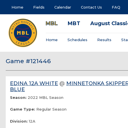
Home
Fields
Calendar
Contact Us
FAQ
MBL
MBT
August Classi
Home
Schedules
Results
Sta
Game #121446
EDINA 12A WHITE
@
MINNETONKA SKIPPER
BLUE
Season:
2022 MBL Season
Game Type:
Regular Season
Division:
12A