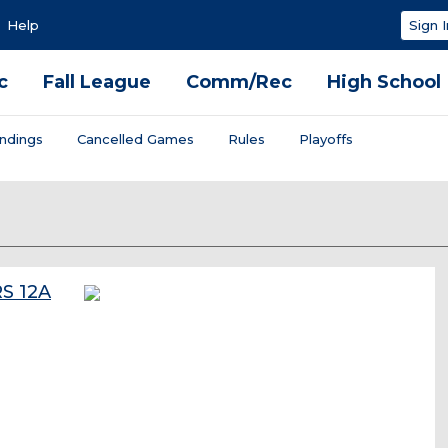
Help
Sign I
c
Fall League
Comm/Rec
High School
ndings
Cancelled Games
Rules
Playoffs
S 12A