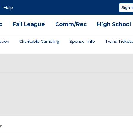
Help
Sign I
c
Fall League
Comm/Rec
High School
ation
Charitable Gambling
Sponsor Info
Twins Ticket
on