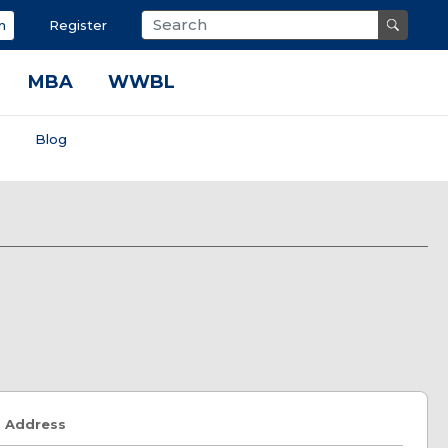
n
Register
MBA
WWBL
s
Blog
Address