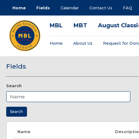
Home
Fields
Calendar
Contact Us
FAQ
MBL
MBT
August Classi
Home
About Us
Request for Don
Fields
Search
Search
Name
Descripti