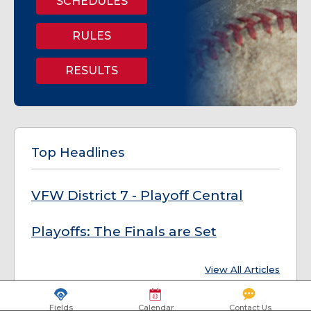
SCHEDULES
RULES
RESULTS
Top Headlines
VFW District 7 - Playoff Central
Playoffs: The Finals are Set
View All Articles
Fields
Calendar
Contact Us