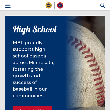
High School
MBL proudly
supports high
school baseball
across Minnesota,
fostering the
growth and
success of
baseball in our
communities.