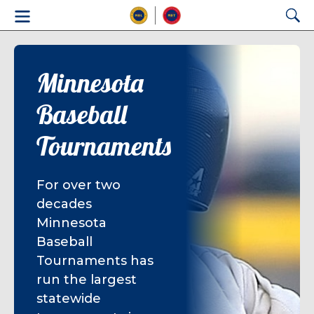
Minnesota
Baseball
Tournaments
For over two
decades
Minnesota
Baseball
Tournaments has
run the largest
statewide