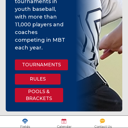
tournaments in
youth baseball,
with more than
11,000 players and
coaches
competing in MBT
each year.
TOURNAMENTS
RULES
POOLS &
BRACKETS
Fields
Calendar
Contact Us