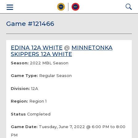
Game #121466
EDINA 12A WHITE
@
MINNETONKA
SKIPPERS 12A WHITE
Season:
2022 MBL Season
Game Type:
Regular Season
Division:
12A
Region:
Region 1
Status
Completed
Game Date:
Tuesday, June 7, 2022 @ 6:00 PM to 8:00
PM