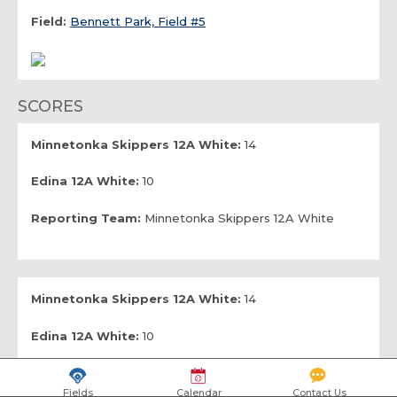
Field:
Bennett Park, Field #5
SCORES
Minnetonka Skippers 12A White:
14
Edina 12A White:
10
Reporting Team:
Minnetonka Skippers 12A White
Minnetonka Skippers 12A White:
14
Edina 12A White:
10
Reporting Team:
Edina 12A White
Fields
Calendar
Contact Us