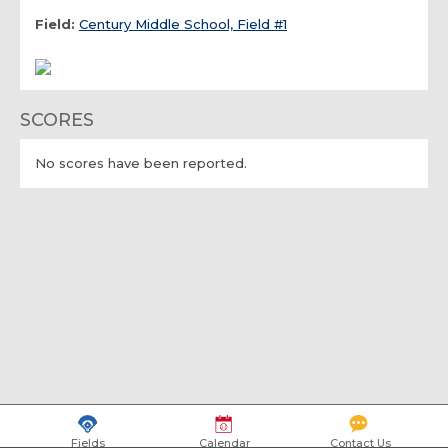
Field:
Century Middle School, Field #1
SCORES
No scores have been reported.
Fields
Calendar
Contact Us