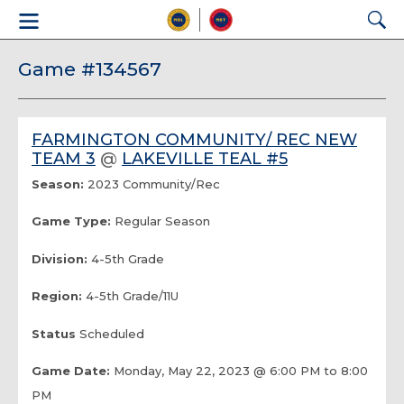
Game #134567
FARMINGTON COMMUNITY/ REC NEW
TEAM 3
@
LAKEVILLE TEAL #5
Season:
2023 Community/Rec
Game Type:
Regular Season
Division:
4-5th Grade
Region:
4-5th Grade/11U
Status
Scheduled
Game Date:
Monday, May 22, 2023 @ 6:00 PM to 8:00
PM