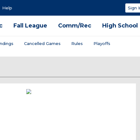
Help
Sign I
c
Fall League
Comm/Rec
High School
ndings
Cancelled Games
Rules
Playoffs