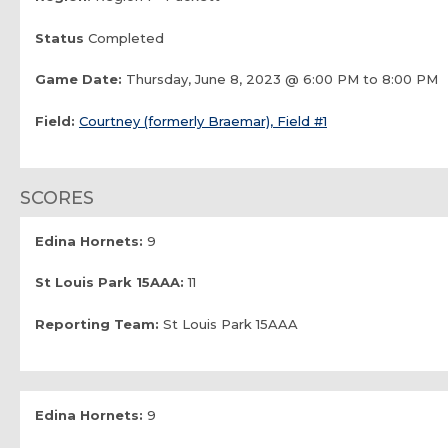
Status
Completed
Game Date:
Thursday, June 8, 2023 @ 6:00 PM to 8:00 PM
Field:
Courtney (formerly Braemar), Field #1
SCORES
Edina Hornets:
9
St Louis Park 15AAA:
11
Reporting Team:
St Louis Park 15AAA
Edina Hornets:
9