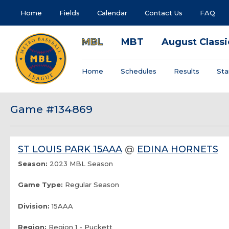
Home
Fields
Calendar
Contact Us
FAQ
MBL
MBT
August Classi
Home
Schedules
Results
Sta
Game #134869
ST LOUIS PARK 15AAA
@
EDINA HORNETS
Season:
2023 MBL Season
Game Type:
Regular Season
Division:
15AAA
Region:
Region 1 - Puckett