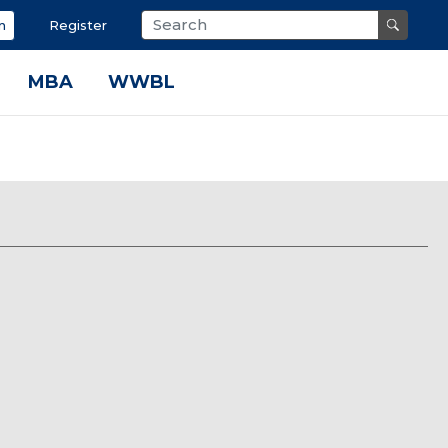
n
Register
MBA
WWBL