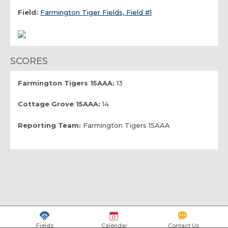
Field:
Farmington Tiger Fields, Field #1
SCORES
Farmington Tigers 15AAA:
13
Cottage Grove 15AAA:
14
Reporting Team:
Farmington Tigers 15AAA
Fields
Calendar
Contact Us