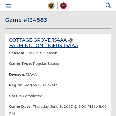
Game #134883
COTTAGE GROVE 15AAA
@
FARMINGTON TIGERS 15AAA
Season:
2023 MBL Season
Game Type:
Regular Season
Division:
15AAA
Region:
Region 1 - Puckett
Status
Completed
Game Date:
Thursday, June 8, 2023 @ 6:00 PM to 8:00
PM