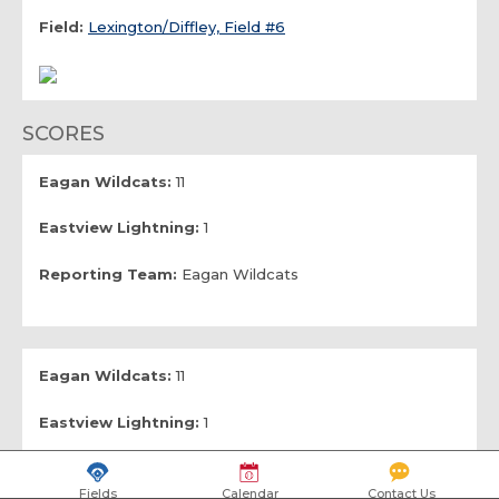
Field:
Lexington/Diffley, Field #6
SCORES
Eagan Wildcats:
11
Eastview Lightning:
1
Reporting Team:
Eagan Wildcats
Eagan Wildcats:
11
Eastview Lightning:
1
Reporting Team:
Eastview Lightning
Fields
Calendar
Contact Us