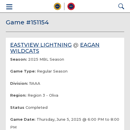
Game #151154
EASTVIEW LIGHTNING
@
EAGAN
WILDCATS
Season:
2025 MBL Season
Game Type:
Regular Season
Division:
11AAA
Region:
Region 3 - Oliva
Status
Completed
Game Date:
Thursday, June 5, 2025 @ 6:00 PM to 8:00
PM