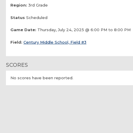
Region:
3rd Grade
Status
Scheduled
Game Date:
Thursday, July 24, 2025 @ 6:00 PM to 8:00 PM
Field:
Century Middle School, Field #3
SCORES
No scores have been reported.