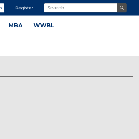
n
Register
MBA
WWBL