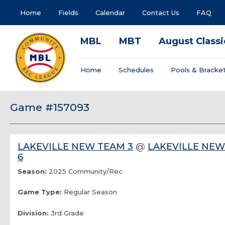
Home
Fields
Calendar
Contact Us
FAQ
MBL
MBT
August Classi
Home
Schedules
Pools & Bracke
Game #157093
LAKEVILLE NEW TEAM 3
@
LAKEVILLE NE
6
Season:
2025 Community/Rec
Game Type:
Regular Season
Division:
3rd Grade