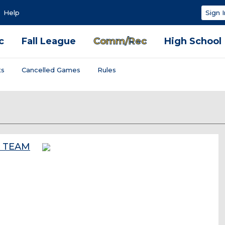
Help
Sign I
c
Fall League
Comm/Rec
High School
ts
Cancelled Games
Rules
W TEAM