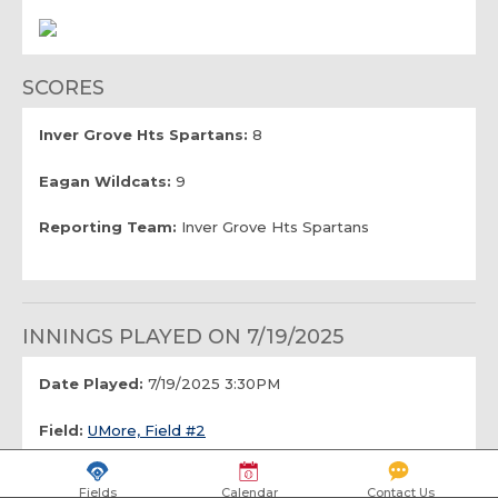
SCORES
Inver Grove Hts Spartans:
8
Eagan Wildcats:
9
Reporting Team:
Inver Grove Hts Spartans
INNINGS PLAYED ON 7/19/2025
Date Played:
7/19/2025 3:30PM
Field:
UMore, Field #2
Number of Innings:
6.0
Fields
Calendar
Contact Us