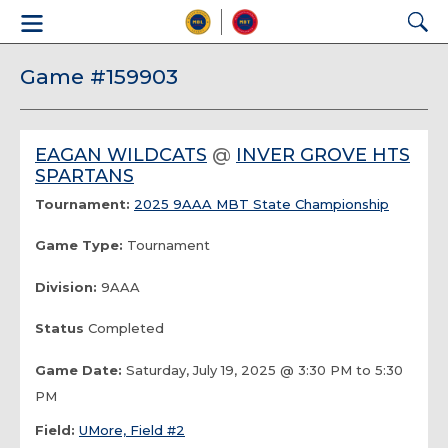
Game #159903
EAGAN WILDCATS
@
INVER GROVE HTS
SPARTANS
Tournament:
2025 9AAA MBT State Championship
Game Type:
Tournament
Division:
9AAA
Status
Completed
Game Date:
Saturday, July 19, 2025 @ 3:30 PM to 5:30
PM
Field:
UMore, Field #2