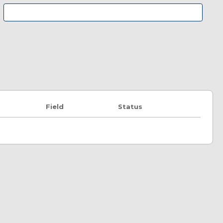
Field
Status