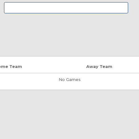
ome Team
Away Team
No Games