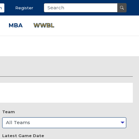
n
Register
MBA
WWBL
Team
Latest Game Date