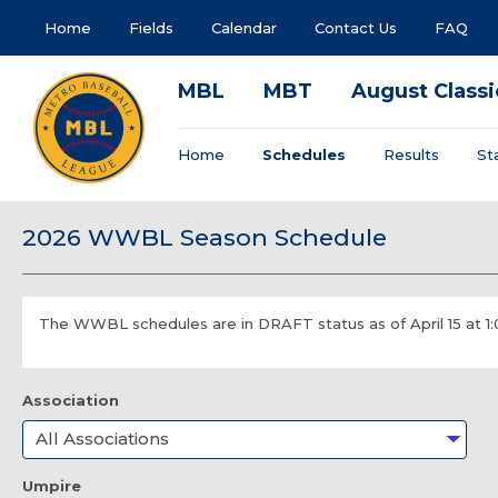
Home
Fields
Calendar
Contact Us
FAQ
MBL
MBT
August Classi
Home
Schedules
Results
St
2026 WWBL Season Schedule
The WWBL schedules are in DRAFT status as of April 15 at 1
Association
Umpire