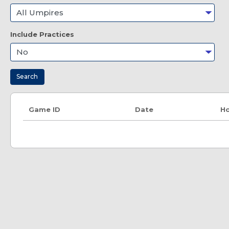
Include Practices
Search
Game ID
Date
H