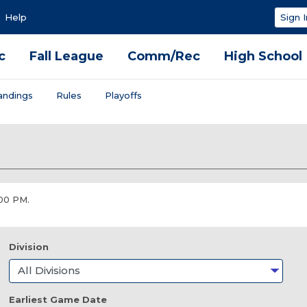
Help
Sign I
c
Fall League
Comm/Rec
High School
andings
Rules
Playoffs
:00 PM.
Division
Earliest Game Date