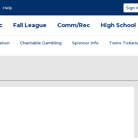
Help
Sign I
c
Fall League
Comm/Rec
High School
ation
Charitable Gambling
Sponsor Info
Twins Ticket