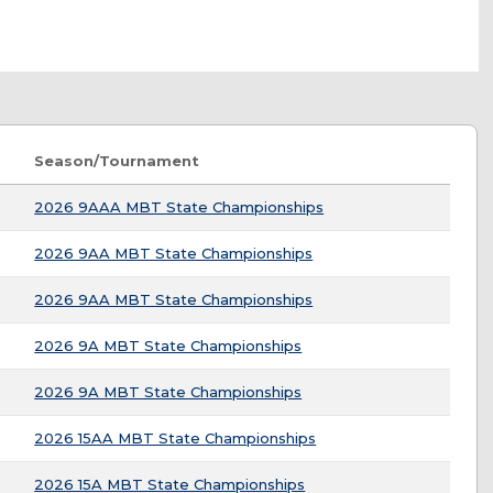
Season/Tournament
2026 9AAA MBT State Championships
2026 9AA MBT State Championships
2026 9AA MBT State Championships
2026 9A MBT State Championships
2026 9A MBT State Championships
2026 15AA MBT State Championships
2026 15A MBT State Championships