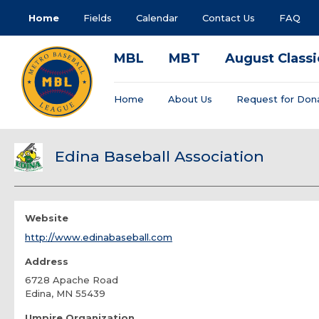
Home
Fields
Calendar
Contact Us
FAQ
MBL
MBT
August Classi
Home
About Us
Request for Don
Edina Baseball Association
Website
http://www.edinabaseball.com
Address
6728 Apache Road
Edina, MN 55439
Umpire Organization