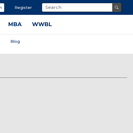
n
Register
MBA
WWBL
s
Blog