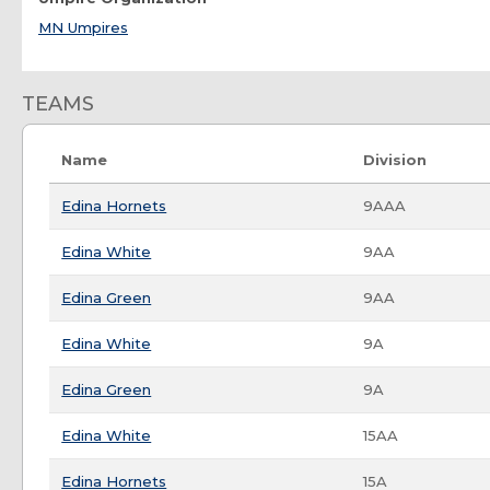
MN Umpires
TEAMS
Name
Division
Edina Hornets
9AAA
Edina White
9AA
Edina Green
9AA
Edina White
9A
Edina Green
9A
Edina White
15AA
Edina Hornets
15A