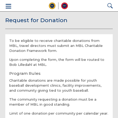
Request for Donation
To be eligible to receive charitable donations from
MBL, travel directors must submit an MBL Charitable
Donation Framework form.
Upon completing the form, the form will be routed to
Bob Lilledahl at MBL.
Program Rules
Charitable donations are made possible for youth
baseball development clinics, facility improvements,
and community giving tied to youth baseball.
The community requesting a donation must be a
member of MBL in good standing.
Limit of one donation per community per calendar year.