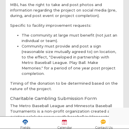
MBL has the right to take and post photos and
information regarding the project on social media (pre,
during, and post event or project completion).
Specific to facility improvement requests:
The community at large must benefit (not just an
individual or team).
Community must provide and post a sign
(reasonable size mutually agreed to) on location,
to the effect, "Developed in partnership with
Metro Baseball League. Play Ball. Make
Memories." for a period of one year post project
completion.
Timing of the donation to be determined based on the
nature of the project.
Charitable Gambling Submission Form
The Metro Baseball League and Minnesota Baseball
Tournaments is a non-profit organization created and
existing solely to serve youth baseball in Minnesota.
Founded in 1992, MBL/MBT prepares kids to play
baseball at different levels and is a community-based
Fields
Calendar
Contact Us