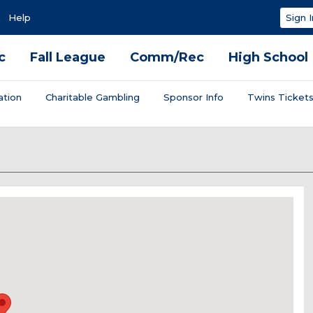
Help
Sign I
c
Fall League
Comm/Rec
High School
ation
Charitable Gambling
Sponsor Info
Twins Ticket