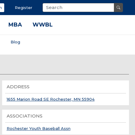
n
Register
MBA
WWBL
s
Blog
ADDRESS
1655 Marion Road SE Rochester, MN 55904
ASSOCIATIONS
Rochester Youth Baseball Assn