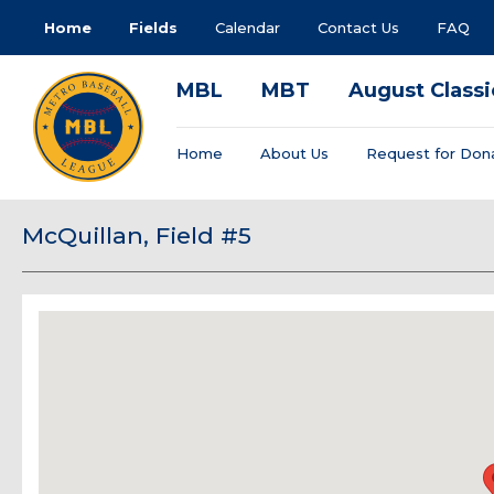
Home
Fields
Calendar
Contact Us
FAQ
MBL
MBT
August Classi
Home
About Us
Request for Don
McQuillan, Field #5