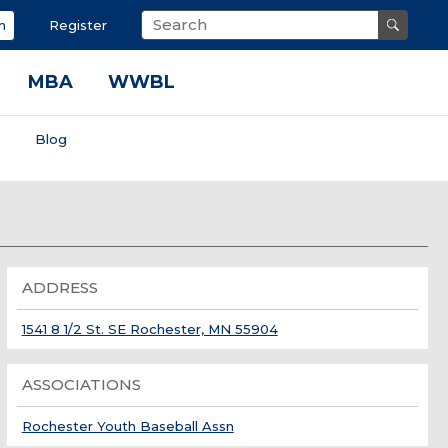
n
Register
MBA
WWBL
s
Blog
ADDRESS
1541 8 1/2 St. SE Rochester, MN 55904
ASSOCIATIONS
Rochester Youth Baseball Assn