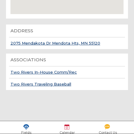
ADDRESS
2075 Mendakota Dr Mendota Hts, MN 55120
ASSOCIATIONS
Two Rivers In-House Comm/Rec
Two Rivers Traveling Baseball
Fields
Calendar
Contact Us