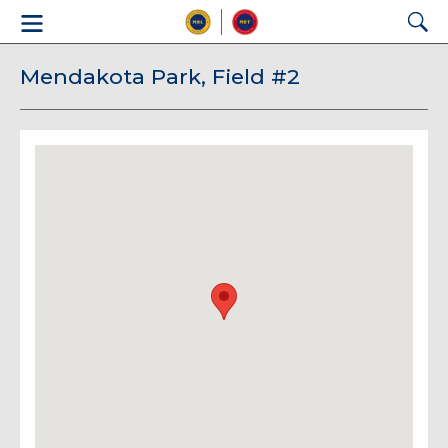
Mendakota Park, Field #2