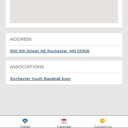
ADDRESS
900 9th Street NE Rochester, MN 55906
ASSOCIATIONS
Rochester Youth Baseball Assn
Fields
Calendar
Contact Us