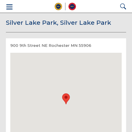
Silver Lake Park, Silver Lake Park
900 9th Street NE Rochester MN 55906