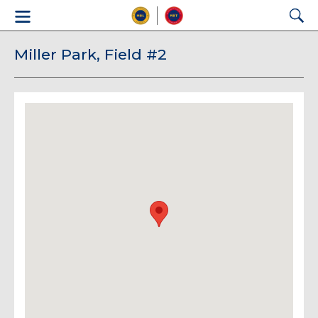
Miller Park, Field #2