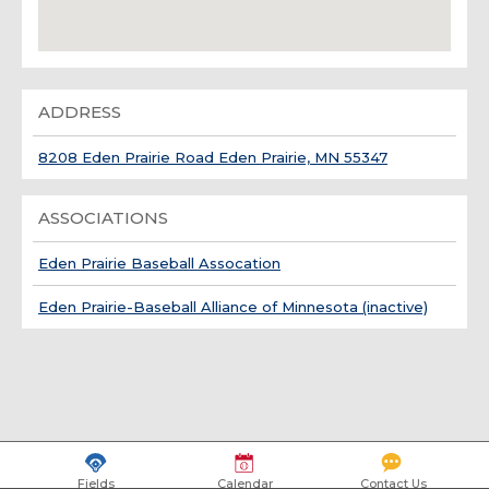
ADDRESS
8208 Eden Prairie Road Eden Prairie, MN 55347
ASSOCIATIONS
Eden Prairie Baseball Assocation
Eden Prairie-Baseball Alliance of Minnesota (inactive)
Fields
Calendar
Contact Us