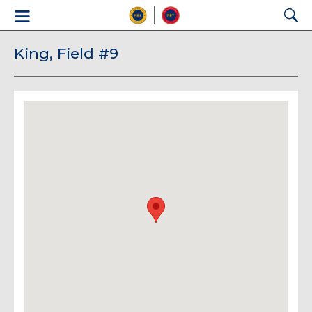
King, Field #9