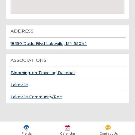
ADDRESS
18350 Dodd Blvd Lakeville, MN 55044
ASSOCIATIONS
Bloomington Traveling Baseball
Lakeville
Lakeville Community/Rec
Fields
Calendar
Contact Us