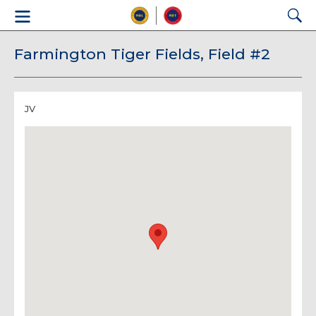
Farmington Tiger Fields, Field #2
JV