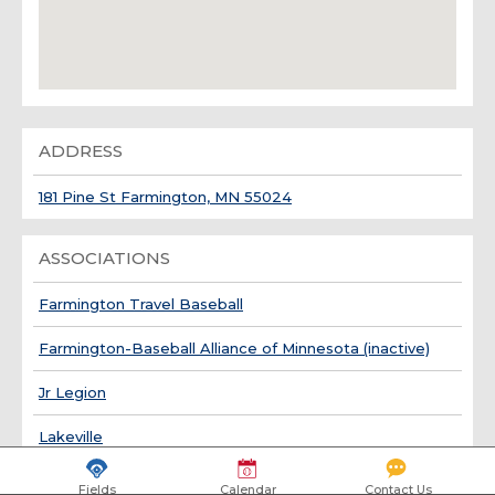
ADDRESS
181 Pine St Farmington, MN 55024
ASSOCIATIONS
Farmington Travel Baseball
Farmington-Baseball Alliance of Minnesota (inactive)
Jr Legion
Lakeville
Fields
Calendar
Contact Us