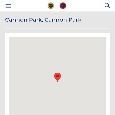
Cannon Park, Cannon Park