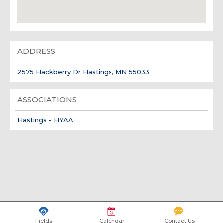
ADDRESS
2575 Hackberry Dr Hastings, MN 55033
ASSOCIATIONS
Hastings - HYAA
Fields
Calendar
Contact Us