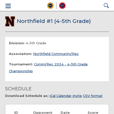
Northfield #1 (4-5th Grade)
Division:
4-5th Grade
Association:
Northfield Community/Rec
Tournament:
Comm/Rec 2024 - 4-5th Grade
Championship
SCHEDULE
Download Schedule as:
iCal Calendar Invite
CSV format
ID
Opponent
Date
Score