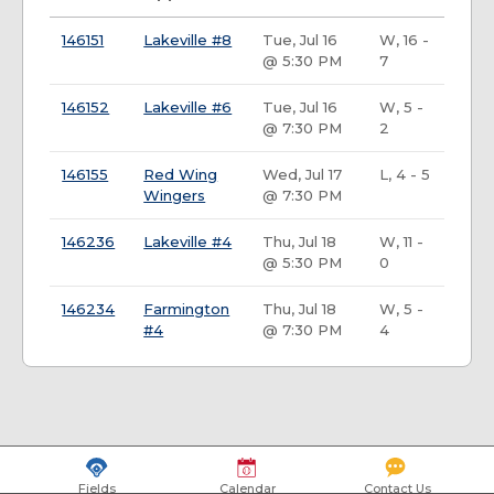
146151
Lakeville #8
Tue, Jul 16
W, 16 -
@ 5:30 PM
7
146152
Lakeville #6
Tue, Jul 16
W, 5 -
@ 7:30 PM
2
146155
Red Wing
Wed, Jul 17
L, 4 - 5
Wingers
@ 7:30 PM
146236
Lakeville #4
Thu, Jul 18
W, 11 -
@ 5:30 PM
0
146234
Farmington
Thu, Jul 18
W, 5 -
#4
@ 7:30 PM
4
Fields
Calendar
Contact Us