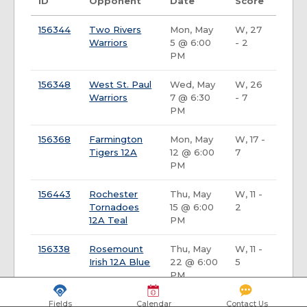
ID
Opponent
Date
Score
156344
Two Rivers
Mon, May
W, 27
Warriors
5 @ 6:00
- 2
PM
156348
West St. Paul
Wed, May
W, 26
Warriors
7 @ 6:30
- 7
PM
156368
Farmington
Mon, May
W, 17 -
Tigers 12A
12 @ 6:00
7
PM
156443
Rochester
Thu, May
W, 11 -
Tornadoes
15 @ 6:00
2
12A Teal
PM
156338
Rosemount
Thu, May
W, 11 -
Irish 12A Blue
22 @ 6:00
5
PM
156439
Byron Bears
Mon, May
W, 13 -
Fields
Calendar
Contact Us