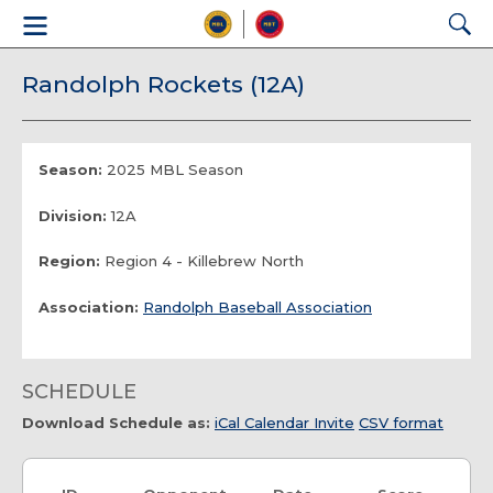
Randolph Rockets (12A)
Season:
2025 MBL Season
Division:
12A
Region:
Region 4 - Killebrew North
Association:
Randolph Baseball Association
SCHEDULE
Download Schedule as:
iCal Calendar Invite
CSV format