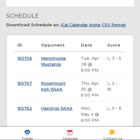
SCHEDULE
Download Schedule as:
iCal Calendar Invite
CSV format
ID
Opponent
Date
Score
165706
Menomonie
Tue, Apr
L, 3 - 5
Mustangs
28 @
6:00 PM
165707
Rosemount
Thu, Apr
L, 2 -
Irish 11AAA
30 @
16
6:00 PM
165762
Hastings 11AAA
Mon,
L, 5 - 6
May 4 @
6:00 PM
165718
Rochester
Fri, May
L, 3 -
Fields
Calendar
Contact Us
Tornadoes
8 @ 8:00
17