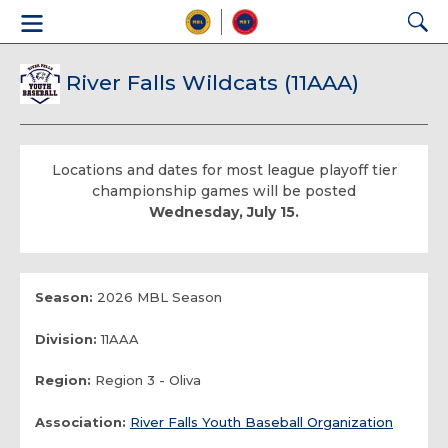
River Falls Wildcats (11AAA)
Locations and dates for most league playoff tier
championship games will be posted
Wednesday, July 15.
Season:
2026 MBL Season
Division:
11AAA
Region:
Region 3 - Oliva
Association:
River Falls Youth Baseball Organization