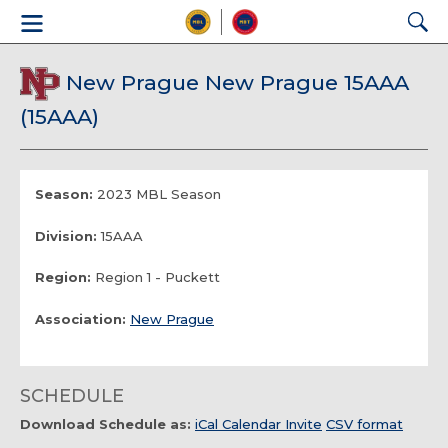
New Prague New Prague 15AAA
(15AAA)
Season:
2023 MBL Season
Division:
15AAA
Region:
Region 1 - Puckett
Association:
New Prague
SCHEDULE
Download Schedule as:
iCal Calendar Invite
CSV format