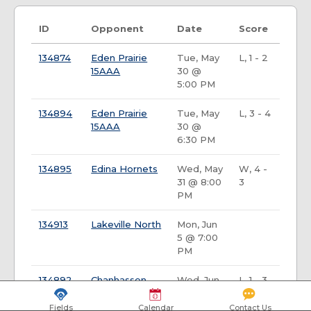
ID
Opponent
Date
Score
134874
Eden Prairie
Tue, May
L, 1 - 2
15AAA
30 @
5:00 PM
134894
Eden Prairie
Tue, May
L, 3 - 4
15AAA
30 @
6:30 PM
134895
Edina Hornets
Wed, May
W, 4 -
31 @ 8:00
3
PM
134913
Lakeville North
Mon, Jun
5 @ 7:00
PM
134892
Chanhassen
Wed, Jun
L, 1 - 3
Storm
14 @ 5:30
PM
Fields
Calendar
Contact Us