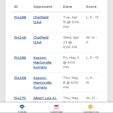
ID
Opponent
Date
Score
154288
Chatfield
Tue, Apr
L, 11 - 13
12AA
15 @ 6:00
PM
154246
Chatfield
Wed, Apr
W, 12 -
12AA
23 @
0
6:00 PM
154286
Kasson-
Fri, May 2
L, 3 - 13
Mantorville
@ 6:00
Komets
PM
154268
Kasson-
Thu, May
L, 9 -
Mantorville
8 @ 6:00
10
Komets
PM
154270
Albert Lea AL
Thu, May
W, 21 -
12AA
15 @ 6:00
1
PM
Fields
Calendar
Contact Us