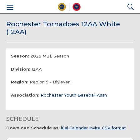
Rochester Tornadoes 12AA White
(12AA)
Season:
2025 MBL Season
Division:
12AA
Region:
Region 5 - Blyleven
Association:
Rochester Youth Baseball Assn
SCHEDULE
Download Schedule as:
iCal Calendar Invite
CSV format