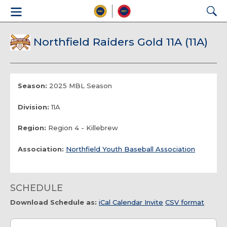
Northfield Raiders Gold 11A (11A)
Season:
2025 MBL Season
Division:
11A
Region:
Region 4 - Killebrew
Association:
Northfield Youth Baseball Association
SCHEDULE
Download Schedule as:
iCal Calendar Invite
CSV format