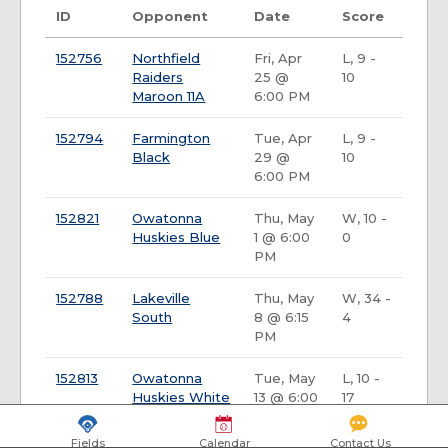
ID
Opponent
Date
Score
152756
Northfield
Fri, Apr
L, 9 -
Raiders
25 @
10
Maroon 11A
6:00 PM
152794
Farmington
Tue, Apr
L, 9 -
Black
29 @
10
6:00 PM
152821
Owatonna
Thu, May
W, 10 -
Huskies Blue
1 @ 6:00
0
PM
152788
Lakeville
Thu, May
W, 34 -
South
8 @ 6:15
4
PM
152813
Owatonna
Tue, May
L, 10 -
Huskies White
13 @ 6:00
17
PM
Fields
Calendar
Contact Us