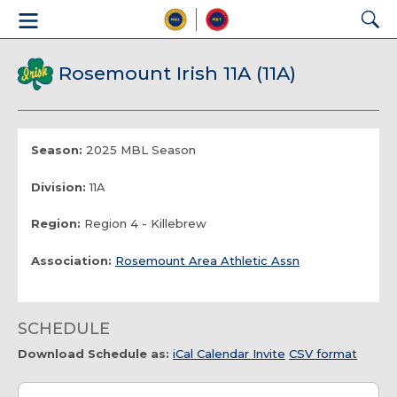
Rosemount Irish 11A (11A)
Season:
2025 MBL Season
Division:
11A
Region:
Region 4 - Killebrew
Association:
Rosemount Area Athletic Assn
SCHEDULE
Download Schedule as:
iCal Calendar Invite
CSV format