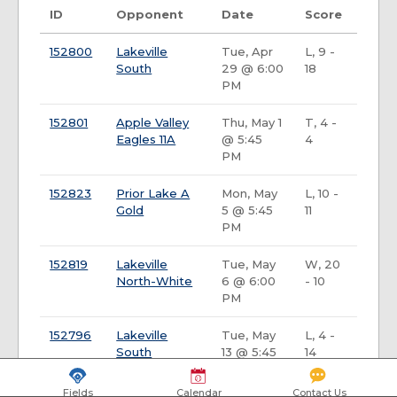
ID
Opponent
Date
Score
152800
Lakeville
Tue, Apr
L, 9 -
South
29 @ 6:00
18
PM
152801
Apple Valley
Thu, May 1
T, 4 -
Eagles 11A
@ 5:45
4
PM
152823
Prior Lake A
Mon, May
L, 10 -
Gold
5 @ 5:45
11
PM
152819
Lakeville
Tue, May
W, 20
North-White
6 @ 6:00
- 10
PM
152796
Lakeville
Tue, May
L, 4 -
South
13 @ 5:45
14
PM
Fields
Calendar
Contact Us